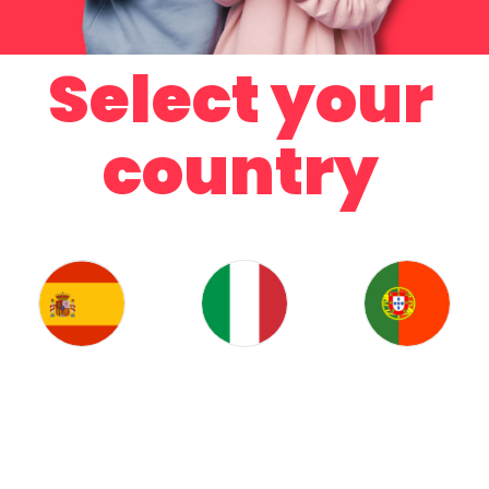
Select your
country