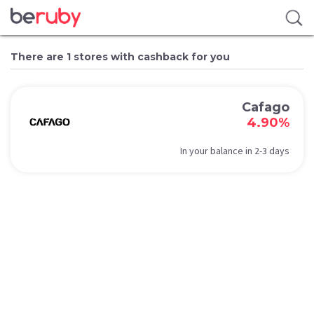
There are 1 stores with cashback for you
Cafago
4.90%
In your balance in 2-3 days